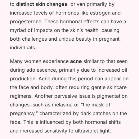
to
distinct skin changes
, driven primarily by
increased levels of hormones like estrogen and
progesterone. These hormonal effects can have a
myriad of impacts on the skin’s health, causing
both challenges and unique beauty in pregnant
individuals.
Many women experience
acne
similar to that seen
during adolescence, primarily due to increased oil
production. Acne during this period can appear on
the face and body, often requiring gentle skincare
regimens. Another pervasive issue is pigmentation
changes, such as melasma or “the mask of
pregnancy,” characterized by dark patches on the
face. This is influenced by both hormonal shifts
and increased sensitivity to ultraviolet light.