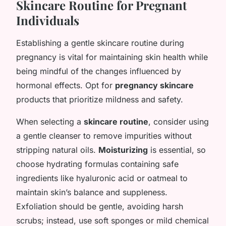
Skincare Routine for Pregnant
Individuals
Establishing a gentle skincare routine during
pregnancy is vital for maintaining skin health while
being mindful of the changes influenced by
hormonal effects. Opt for
pregnancy skincare
products that prioritize mildness and safety.
When selecting a
skincare routine
, consider using
a gentle cleanser to remove impurities without
stripping natural oils.
Moisturizing
is essential, so
choose hydrating formulas containing safe
ingredients like hyaluronic acid or oatmeal to
maintain skin’s balance and suppleness.
Exfoliation should be gentle, avoiding harsh
scrubs; instead, use soft sponges or mild chemical