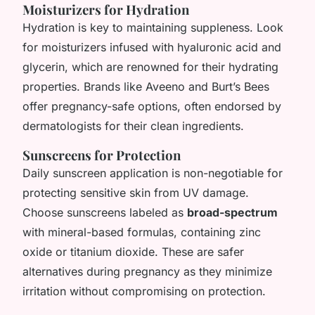
Moisturizers for Hydration
Hydration is key to maintaining suppleness. Look
for moisturizers infused with hyaluronic acid and
glycerin, which are renowned for their hydrating
properties. Brands like Aveeno and Burt’s Bees
offer pregnancy-safe options, often endorsed by
dermatologists for their clean ingredients.
Sunscreens for Protection
Daily sunscreen application is non-negotiable for
protecting sensitive skin from UV damage.
Choose sunscreens labeled as
broad-spectrum
with mineral-based formulas, containing zinc
oxide or titanium dioxide. These are safer
alternatives during pregnancy as they minimize
irritation without compromising on protection.