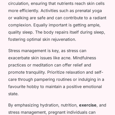
circulation, ensuring that nutrients reach skin cells
more efficiently. Activities such as prenatal yoga
or walking are safe and can contribute to a radiant
complexion. Equally important is getting ample,
quality sleep. The body repairs itself during sleep,
fostering optimal skin rejuvenation.
Stress management is key, as stress can
exacerbate skin issues like acne. Mindfulness
practices or meditation can offer relief and
promote tranquility. Prioritize relaxation and self-
care through pampering routines or indulging in a
favourite hobby to maintain a positive emotional
state.
By emphasizing hydration, nutrition,
exercise
, and
stress management, pregnant individuals can