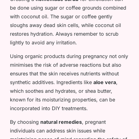
be done using sugar or coffee grounds combined
with coconut oil. The sugar or coffee gently
sloughs away dead skin cells, while coconut oil
restores hydration. Always remember to scrub
lightly to avoid any irritation.
Using organic products during pregnancy not only
minimises the risk of adverse reactions but also
ensures that the skin receives nutrients without
synthetic additives. Ingredients like
aloe vera
,
which soothes and hydrates, or shea butter,
known for its moisturizing properties, can be
incorporated into DIY treatments.
By choosing
natural remedies
, pregnant
individuals can address skin issues while