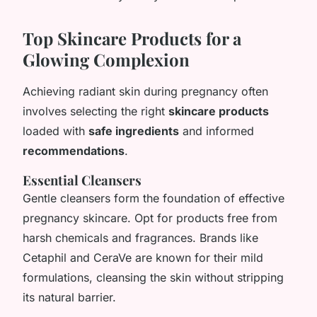
Top Skincare Products for a
Glowing Complexion
Achieving radiant skin during pregnancy often
involves selecting the right
skincare products
loaded with
safe ingredients
and informed
recommendations
.
Essential Cleansers
Gentle cleansers form the foundation of effective
pregnancy skincare. Opt for products free from
harsh chemicals and fragrances. Brands like
Cetaphil and CeraVe are known for their mild
formulations, cleansing the skin without stripping
its natural barrier.