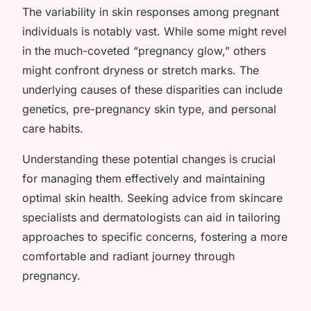
The variability in skin responses among pregnant
individuals is notably vast. While some might revel
in the much-coveted “pregnancy glow,” others
might confront dryness or stretch marks. The
underlying causes of these disparities can include
genetics, pre-pregnancy skin type, and personal
care habits.
Understanding these potential changes is crucial
for managing them effectively and maintaining
optimal skin health. Seeking advice from skincare
specialists and dermatologists can aid in tailoring
approaches to specific concerns, fostering a more
comfortable and radiant journey through
pregnancy.