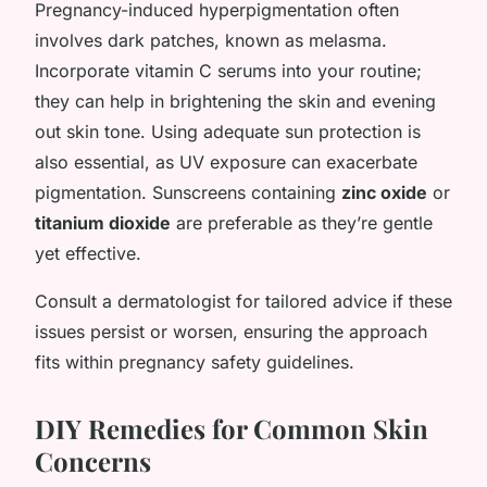
Pregnancy-induced hyperpigmentation often
involves dark patches, known as melasma.
Incorporate vitamin C serums into your routine;
they can help in brightening the skin and evening
out skin tone. Using adequate sun protection is
also essential, as UV exposure can exacerbate
pigmentation. Sunscreens containing
zinc oxide
or
titanium dioxide
are preferable as they’re gentle
yet effective.
Consult a dermatologist for tailored advice if these
issues persist or worsen, ensuring the approach
fits within pregnancy safety guidelines.
DIY Remedies for Common Skin
Concerns