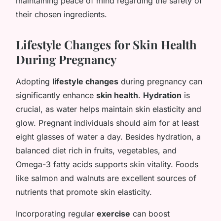
maintaining peace of mind regarding the safety of
their chosen ingredients.
Lifestyle Changes for Skin Health
During Pregnancy
Adopting
lifestyle changes
during pregnancy can
significantly enhance
skin health
.
Hydration
is
crucial, as water helps maintain skin elasticity and
glow. Pregnant individuals should aim for at least
eight glasses of water a day. Besides hydration, a
balanced diet rich in fruits, vegetables, and
Omega-3 fatty acids supports skin vitality. Foods
like salmon and walnuts are excellent sources of
nutrients that promote skin elasticity.
Incorporating regular
exercise
can boost