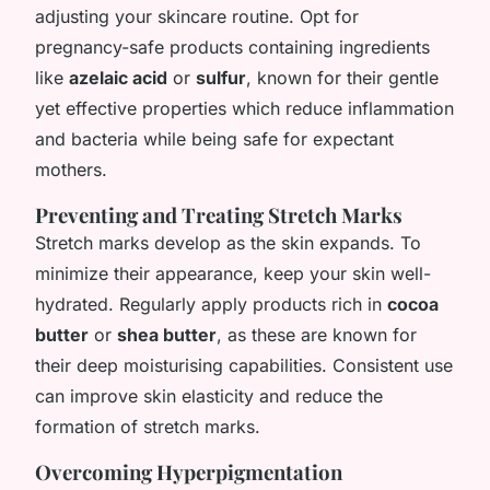
adjusting your skincare routine. Opt for
pregnancy-safe products containing ingredients
like
azelaic acid
or
sulfur
, known for their gentle
yet effective properties which reduce inflammation
and bacteria while being safe for expectant
mothers.
Preventing and Treating Stretch Marks
Stretch marks develop as the skin expands. To
minimize their appearance, keep your skin well-
hydrated. Regularly apply products rich in
cocoa
butter
or
shea butter
, as these are known for
their deep moisturising capabilities. Consistent use
can improve skin elasticity and reduce the
formation of stretch marks.
Overcoming Hyperpigmentation