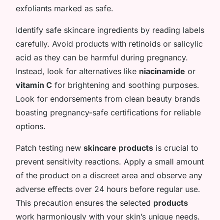
exfoliants marked as safe.
Identify safe skincare ingredients by reading labels
carefully. Avoid products with retinoids or salicylic
acid as they can be harmful during pregnancy.
Instead, look for alternatives like
niacinamide
or
vitamin C
for brightening and soothing purposes.
Look for endorsements from clean beauty brands
boasting pregnancy-safe certifications for reliable
options.
Patch testing new
skincare products
is crucial to
prevent sensitivity reactions. Apply a small amount
of the product on a discreet area and observe any
adverse effects over 24 hours before regular use.
This precaution ensures the selected
products
work harmoniously with your skin’s unique needs.