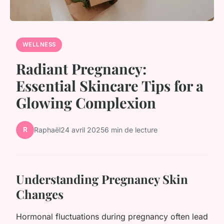
WELLNESS
Radiant Pregnancy:
Essential Skincare Tips for a
Glowing Complexion
R
Raphaël
24 avril 2025
6 min de lecture
Understanding Pregnancy Skin
Changes
Hormonal fluctuations during pregnancy often lead