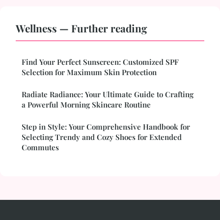
Wellness — Further reading
Find Your Perfect Sunscreen: Customized SPF
Selection for Maximum Skin Protection
Radiate Radiance: Your Ultimate Guide to Crafting
a Powerful Morning Skincare Routine
Step in Style: Your Comprehensive Handbook for
Selecting Trendy and Cozy Shoes for Extended
Commutes