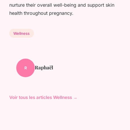
nurture their overall well-being and support skin
health throughout pregnancy.
Wellness
Raphaël
R
Voir tous les articles Wellness →