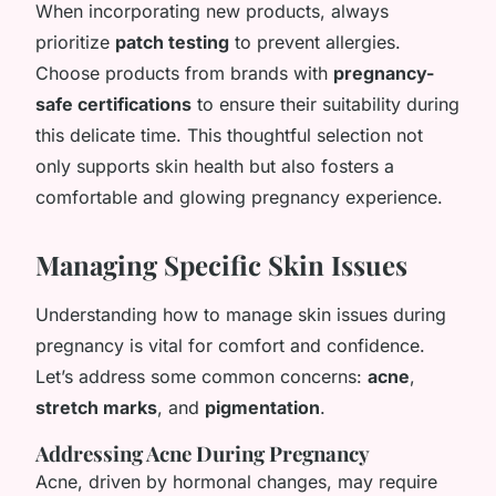
When incorporating new products, always
prioritize
patch testing
to prevent allergies.
Choose products from brands with
pregnancy-
safe certifications
to ensure their suitability during
this delicate time. This thoughtful selection not
only supports skin health but also fosters a
comfortable and glowing pregnancy experience.
Managing Specific Skin Issues
Understanding how to manage skin issues during
pregnancy is vital for comfort and confidence.
Let’s address some common concerns:
acne
,
stretch marks
, and
pigmentation
.
Addressing Acne During Pregnancy
Acne, driven by hormonal changes, may require