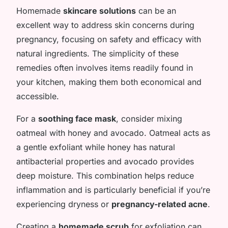
Homemade
skincare solutions
can be an
excellent way to address skin concerns during
pregnancy, focusing on safety and efficacy with
natural ingredients. The simplicity of these
remedies often involves items readily found in
your kitchen, making them both economical and
accessible.
For a
soothing face mask
, consider mixing
oatmeal with honey and avocado. Oatmeal acts as
a gentle exfoliant while honey has natural
antibacterial properties and avocado provides
deep moisture. This combination helps reduce
inflammation and is particularly beneficial if you’re
experiencing dryness or
pregnancy-related acne
.
Creating a
homemade scrub
for exfoliation can