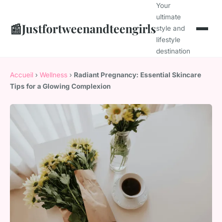
Your
ultimate
📰
Justfortweenandteengirls
style and
lifestyle
destination
Accueil
›
Wellness
›
Radiant Pregnancy: Essential Skincare
Tips for a Glowing Complexion