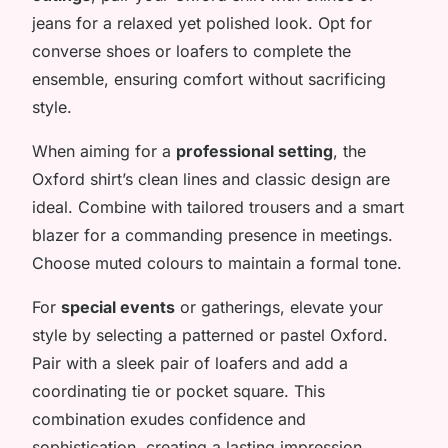
jeans for a relaxed yet polished look. Opt for
converse shoes or loafers to complete the
ensemble, ensuring comfort without sacrificing
style.
When aiming for a
professional setting
, the
Oxford shirt’s clean lines and classic design are
ideal. Combine with tailored trousers and a smart
blazer for a commanding presence in meetings.
Choose muted colours to maintain a formal tone.
For
special events
or gatherings, elevate your
style by selecting a patterned or pastel Oxford.
Pair with a sleek pair of loafers and add a
coordinating tie or pocket square. This
combination exudes confidence and
sophistication, creating a lasting impression.