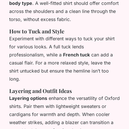
body type
. A well-fitted shirt should offer comfort
across the shoulders and a clean line through the
torso, without excess fabric.
How to Tuck and Style
Experiment with different ways to tuck your shirt
for various looks. A full tuck lends
professionalism, while a
French tuck
can add a
casual flair. For a more relaxed style, leave the
shirt untucked but ensure the hemline isn’t too
long.
Layering and Outfit Ideas
Layering options
enhance the versatility of Oxford
shirts. Pair them with lightweight sweaters or
cardigans for warmth and depth. When cooler
weather strikes, adding a blazer can transition a