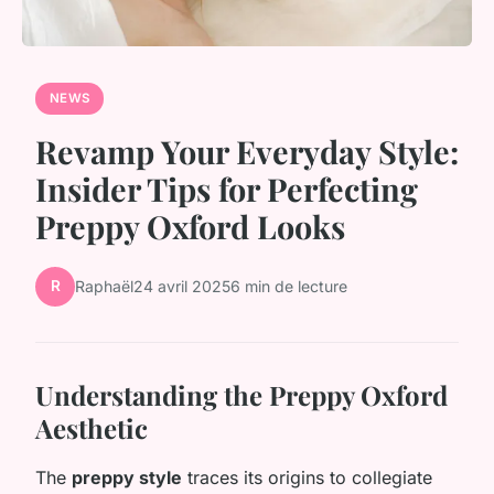
NEWS
Revamp Your Everyday Style:
Insider Tips for Perfecting
Preppy Oxford Looks
R
Raphaël
24 avril 2025
6 min de lecture
Understanding the Preppy Oxford
Aesthetic
The
preppy style
traces its origins to collegiate