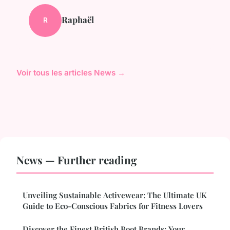
Raphaël
R
Voir tous les articles News →
News — Further reading
Unveiling Sustainable Activewear: The Ultimate UK
Guide to Eco-Conscious Fabrics for Fitness Lovers
Discover the Finest British Boot Brands: Your