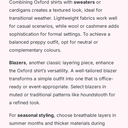
Combining Oxford shirts with
sweaters
or
cardigans creates a textured look, ideal for
transitional weather. Lightweight fabrics work well
for casual scenarios, while wool or cashmere adds
sophistication for formal settings. To achieve a
balanced preppy outfit, opt for neutral or
complementary colours.
Blazers
, another classic layering piece, enhance
the Oxford shirt’s versatility. A well-tailored blazer
transforms a simple outfit into one that is office-
ready or event-appropriate. Select blazers in
muted or traditional patterns like houndstooth for
a refined look.
For
seasonal styling
, choose breathable layers in
summer months and thicker materials during