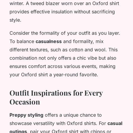
winter. A tweed blazer worn over an Oxford shirt
provides effective insulation without sacrificing
style.
Consider the formality of your outfit as you layer.
To balance
casualness
and formality, mix
different textures, such as cotton and wool. This
combination not only offers a chic vibe but also
ensures comfort across various events, making
your Oxford shirt a year-round favorite.
Outfit Inspirations for Every
Occasion
Preppy styling
offers a unique chance to
showcase versatility with Oxford shirts. For
casual
outings
, pair your Oxford shirt with chinos or