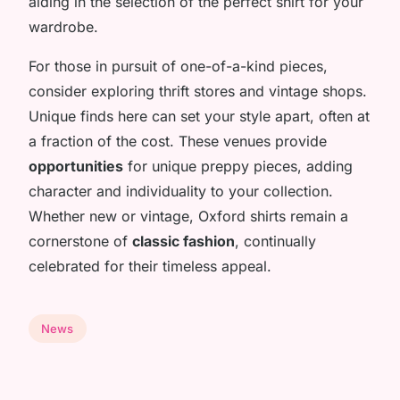
aiding in the selection of the perfect shirt for your
wardrobe.
For those in pursuit of one-of-a-kind pieces,
consider exploring thrift stores and vintage shops.
Unique finds here can set your style apart, often at
a fraction of the cost. These venues provide
opportunities
for unique preppy pieces, adding
character and individuality to your collection.
Whether new or vintage, Oxford shirts remain a
cornerstone of
classic fashion
, continually
celebrated for their timeless appeal.
News