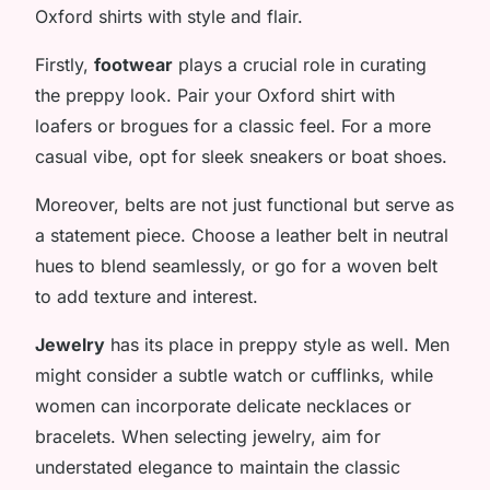
Oxford shirts with style and flair.
Firstly,
footwear
plays a crucial role in curating
the preppy look. Pair your Oxford shirt with
loafers or brogues for a classic feel. For a more
casual vibe, opt for sleek sneakers or boat shoes.
Moreover, belts are not just functional but serve as
a statement piece. Choose a leather belt in neutral
hues to blend seamlessly, or go for a woven belt
to add texture and interest.
Jewelry
has its place in preppy style as well. Men
might consider a subtle watch or cufflinks, while
women can incorporate delicate necklaces or
bracelets. When selecting jewelry, aim for
understated elegance to maintain the classic