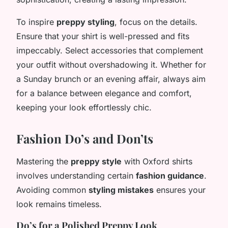
To inspire
preppy styling
, focus on the details.
Ensure that your shirt is well-pressed and fits
impeccably. Select accessories that complement
your outfit without overshadowing it. Whether for
a Sunday brunch or an evening affair, always aim
for a balance between elegance and comfort,
keeping your look effortlessly chic.
Fashion Do’s and Don’ts
Mastering the
preppy style
with Oxford shirts
involves understanding certain
fashion guidance
.
Avoiding common
styling mistakes
ensures your
look remains timeless.
Do’s for a Polished Preppy Look