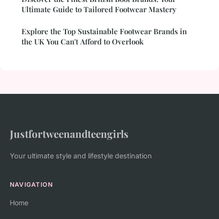
Ultimate Guide to Tailored Footwear Mastery
Explore the Top Sustainable Footwear Brands in
the UK You Can't Afford to Overlook
Justfortweenandteengirls
Your ultimate style and lifestyle destination
NAVIGATION
Home