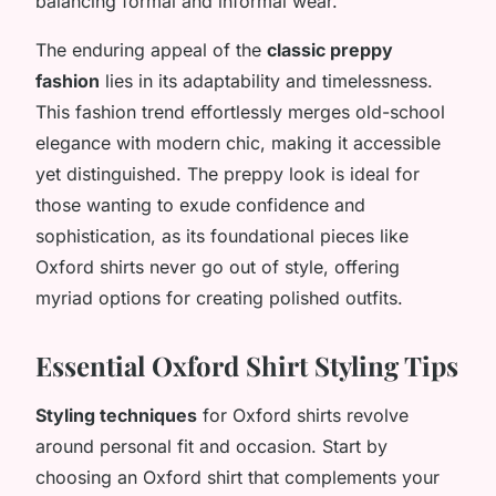
balancing formal and informal wear.
The enduring appeal of the
classic preppy
fashion
lies in its adaptability and timelessness.
This fashion trend effortlessly merges old-school
elegance with modern chic, making it accessible
yet distinguished. The preppy look is ideal for
those wanting to exude confidence and
sophistication, as its foundational pieces like
Oxford shirts never go out of style, offering
myriad options for creating polished outfits.
Essential Oxford Shirt Styling Tips
Styling techniques
for Oxford shirts revolve
around personal fit and occasion. Start by
choosing an Oxford shirt that complements your