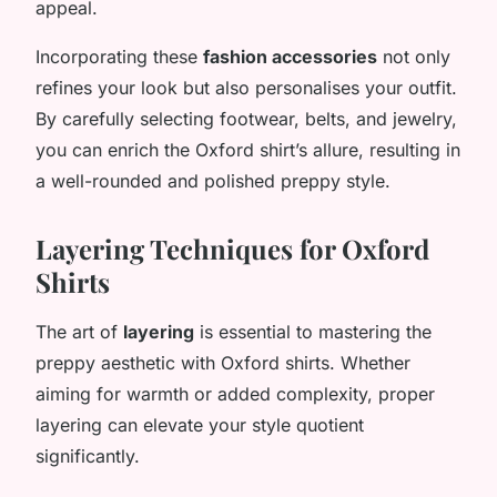
appeal.
Incorporating these
fashion accessories
not only
refines your look but also personalises your outfit.
By carefully selecting footwear, belts, and jewelry,
you can enrich the Oxford shirt’s allure, resulting in
a well-rounded and polished preppy style.
Layering Techniques for Oxford
Shirts
The art of
layering
is essential to mastering the
preppy aesthetic with Oxford shirts. Whether
aiming for warmth or added complexity, proper
layering can elevate your style quotient
significantly.