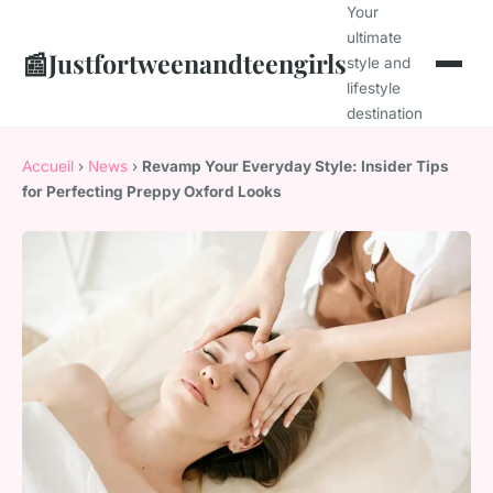
Your
ultimate
📰
Justfortweenandteengirls
style and
lifestyle
destination
Accueil
›
News
›
Revamp Your Everyday Style: Insider Tips
for Perfecting Preppy Oxford Looks