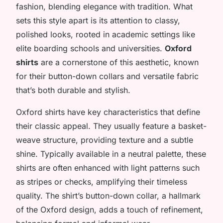
fashion, blending elegance with tradition. What
sets this style apart is its attention to classy,
polished looks, rooted in academic settings like
elite boarding schools and universities.
Oxford
shirts
are a cornerstone of this aesthetic, known
for their button-down collars and versatile fabric
that’s both durable and stylish.
Oxford shirts have key characteristics that define
their classic appeal. They usually feature a basket-
weave structure, providing texture and a subtle
shine. Typically available in a neutral palette, these
shirts are often enhanced with light patterns such
as stripes or checks, amplifying their timeless
quality. The shirt’s button-down collar, a hallmark
of the Oxford design, adds a touch of refinement,