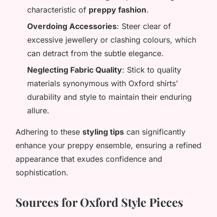
characteristic of
preppy fashion
.
Overdoing Accessories
: Steer clear of
excessive jewellery or clashing colours, which
can detract from the subtle elegance.
Neglecting Fabric Quality
: Stick to quality
materials synonymous with Oxford shirts’
durability and style to maintain their enduring
allure.
Adhering to these
styling tips
can significantly
enhance your preppy ensemble, ensuring a refined
appearance that exudes confidence and
sophistication.
Sources for Oxford Style Pieces