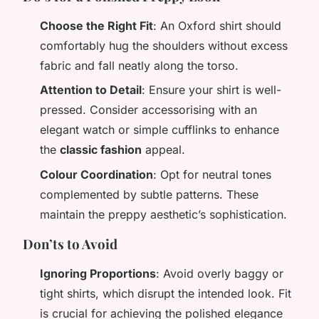
Choose the Right Fit
: An Oxford shirt should
comfortably hug the shoulders without excess
fabric and fall neatly along the torso.
Attention to Detail
: Ensure your shirt is well-
pressed. Consider accessorising with an
elegant watch or simple cufflinks to enhance
the
classic fashion
appeal.
Colour Coordination
: Opt for neutral tones
complemented by subtle patterns. These
maintain the preppy aesthetic’s sophistication.
Don’ts to Avoid
Ignoring Proportions
: Avoid overly baggy or
tight shirts, which disrupt the intended look. Fit
is crucial for achieving the polished elegance