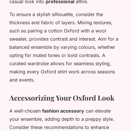
casual look into
professional
attire.
To ensure a stylish silhouette, consider the
thickness and fabric of layers. Mixing textures,
such as pairing a cotton Oxford with a wool
sweater, provides contrast and interest. Aim for a
balanced ensemble by varying colours, whether
opting for muted tones or bold contrasts. A
curated wardrobe allows for seamless styling,
making every Oxford shirt work across seasons
and events.
Accessorizing Your Oxford Look
A well-chosen
fashion accessory
can elevate
your ensemble, adding depth to a preppy style.
Consider these recommendations to enhance