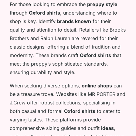
For those looking to embrace the
preppy style
through
Oxford shirts
, understanding where to
shop is key. Identify
brands known
for their
quality and attention to detail. Retailers like Brooks
Brothers and Ralph Lauren are revered for their
classic designs, offering a blend of tradition and
modernity. These brands craft
Oxford shirts
that
meet the preppy’s sophisticated standards,
ensuring durability and style.
When seeking diverse options,
online shops
can
be a treasure trove. Websites like MR PORTER and
J.Crew offer robust collections, specialising in
both casual and formal
Oxford shirts
to cater to
varying tastes. These platforms provide
comprehensive sizing guides and outfit
ideas
,